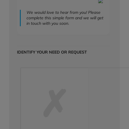
We would love to hear from you! Please
complete this simple form and we will get
in touch with you soon.
IDENTIFY YOUR NEED OR REQUEST