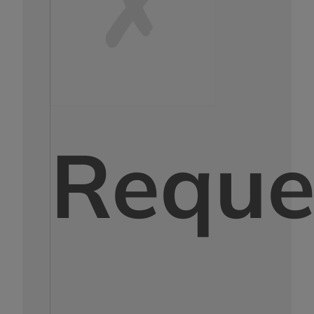
Reque