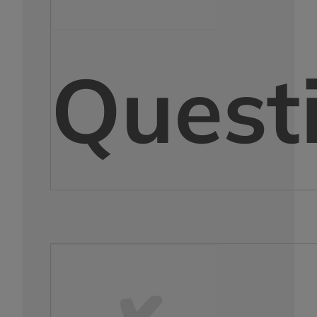
Quest