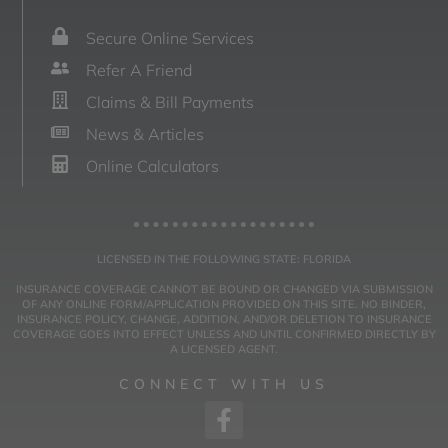
Secure Online Services
Refer A Friend
Claims & Bill Payments
News & Articles
Online Calculators
LICENSED IN THE FOLLOWING STATE: FLORIDA
INSURANCE COVERAGE CANNOT BE BOUND OR CHANGED VIA SUBMISSION
OF ANY ONLINE FORM/APPLICATION PROVIDED ON THIS SITE. NO BINDER,
INSURANCE POLICY, CHANGE, ADDITION, AND/OR DELETION TO INSURANCE
COVERAGE GOES INTO EFFECT UNLESS AND UNTIL CONFIRMED DIRECTLY BY
A LICENSED AGENT.
CONNECT WITH US