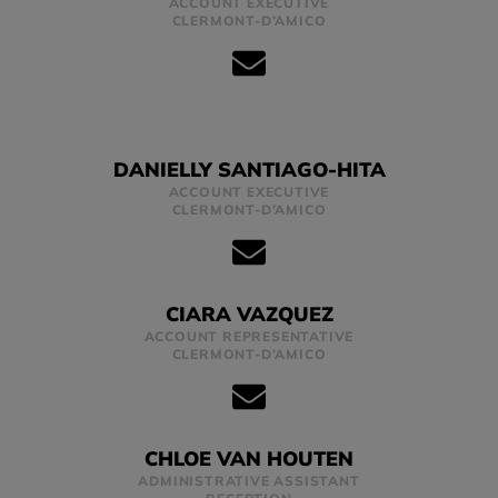
ACCOUNT EXECUTIVE
CLERMONT-D’AMICO
DANIELLY SANTIAGO-HITA
ACCOUNT EXECUTIVE
CLERMONT-D’AMICO
CIARA VAZQUEZ
ACCOUNT REPRESENTATIVE
CLERMONT-D’AMICO
CHLOE VAN HOUTEN
ADMINISTRATIVE ASSISTANT