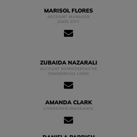
MARISOL FLORES
ACCOUNT MANAGER
DADE CITY
ZUBAIDA NAZARALI
ACCOUNT REPRESENTATIVE
COMMERCIAL LINES
AMANDA CLARK
LIVENGOOD INSURANCE