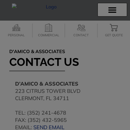
INSURANCE INFO
CLIENT SERVICES
INSURANCE QUOTES
SECURE SERVICES
PERSONAL
COMMERCIAL
CONTACT
GET QUOTE
D'AMICO & ASSOCIATES
CONTACT US
D’AMICO & ASSOCIATES
223 CITRUS TOWER BLVD
CLERMONT
,
FL
34711
TEL:
(352) 241-4678
FAX: (352) 432-5965
EMAIL:
SEND EMAIL