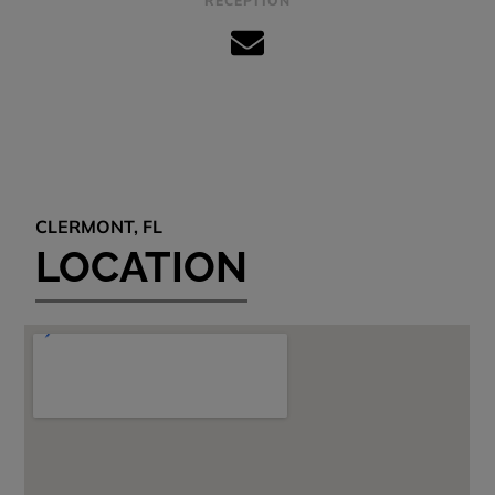
RECEPTION
CLERMONT, FL
LOCATION