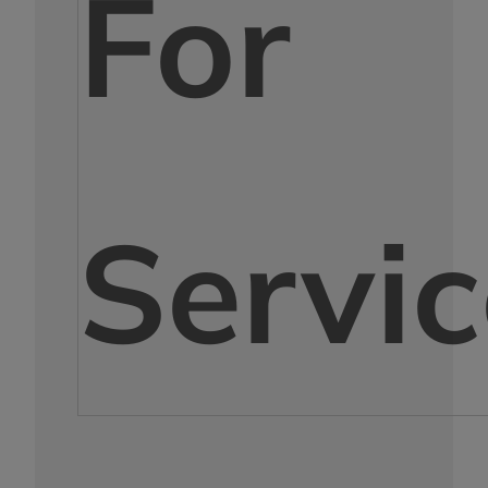
For
Servic