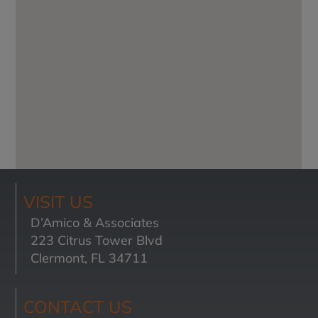
VISIT US
D’Amico & Associates
223 Citrus Tower Blvd
Clermont, FL 34711
CONTACT US