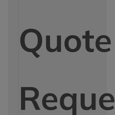
Quote
Reque