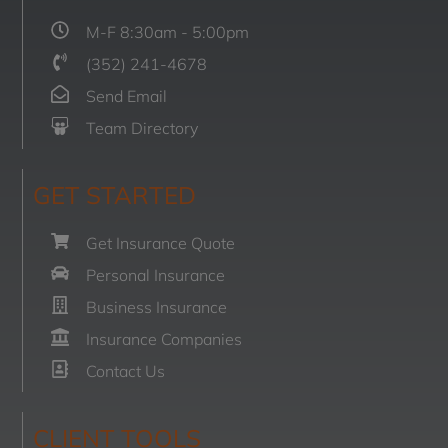
M-F 8:30am - 5:00pm
(352) 241-4678
Send Email
Team Directory
GET STARTED
Get Insurance Quote
Personal Insurance
Business Insurance
Insurance Companies
Contact Us
CLIENT TOOLS