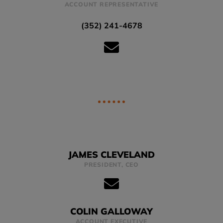
ACCOUNT REPRESENTATIVE
(352) 241-4678
JAMES CLEVELAND
PRESIDENT, CEO
COLIN GALLOWAY
ACCOUNT EXECUTIVE