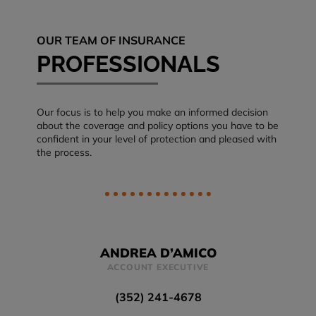
OUR TEAM OF INSURANCE
PROFESSIONALS
Our focus is to help you make an informed decision
about the coverage and policy options you have to be
confident in your level of protection and pleased with
the process.
ANDREA D’AMICO
ACCOUNT EXECUTIVE
(352) 241-4678