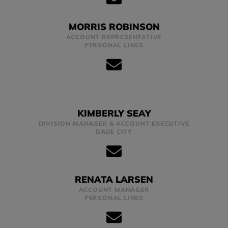
MORRIS ROBINSON
ACCOUNT REPRESENTATIVE
PERSONAL LINES
KIMBERLY SEAY
DIVISION MANAGER & ACCOUNT EXECUTIVE
DADE CITY
RENATA LARSEN
ACCOUNT MANAGER
PERSONAL LINES