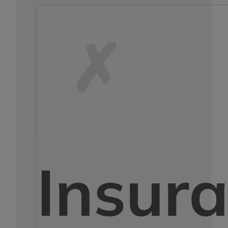
Insur