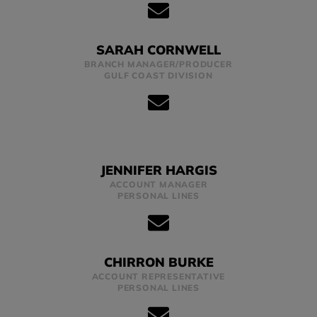
SARAH CORNWELL
BRANCH MANAGER/PRODUCER
GULF COAST DIVISION
JENNIFER HARGIS
ACCOUNT MANAGER
PERSONAL LINES
CHIRRON BURKE
ACCOUNT REPRESENTATIVE
PERSONAL LINES