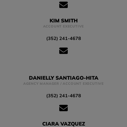
KIM SMITH
ACCOUNT EXECUTIVE
(352) 241-4678
DANIELLY SANTIAGO-HITA
AGENCY MANAGER / ACCOUNT EXECUTIVE
(352) 241-4678
CIARA VAZQUEZ