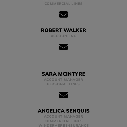
COMMERCIAL LINES
ROBERT WALKER
ACCOUNTING
SARA MCINTYRE
ACCOUNT MANAGER
PERSONAL LINES
ANGELICA SENQUIS
ACCOUNT MANAGER
COMMERCIAL LINES
WINDERMERE INSURANCE