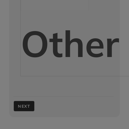
Other