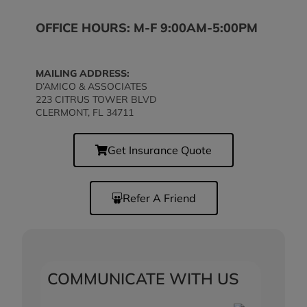
OFFICE HOURS: M-F 9:00AM-5:00PM
MAILING ADDRESS:
D’AMICO & ASSOCIATES
223 CITRUS TOWER BLVD
CLERMONT, FL 34711
Get Insurance Quote
Refer A Friend
COMMUNICATE WITH US