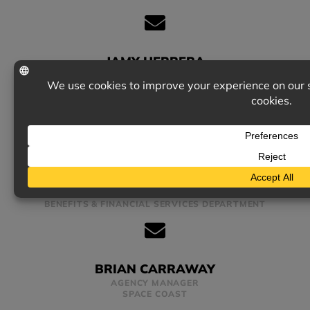
JAMY HERRERA
ACCOUNT MANAGER
COMMERCIAL LINES
RAY KIRBY
ACCOUNT EXECUTIVE
BENEFITS & FINANCIAL SERVICES DEPARTMENT
BRIAN CARRAWAY
AGENCY MANAGER
SPACE COAST