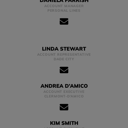
DANIELA PARRISH
ACCOUNT MANAGER
PERSONAL LINES
LINDA STEWART
ACCOUNT REPRESENTATIVE
DADE CITY
ANDREA D’AMICO
ACCOUNT EXECUTIVE
CLERMONT-D’AMICO
KIM SMITH