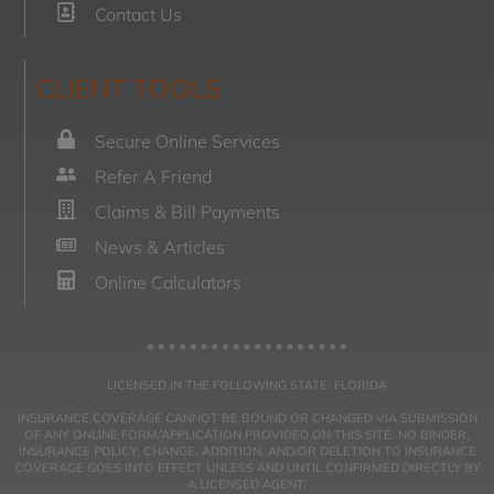
Contact Us
CLIENT TOOLS
Secure Online Services
Refer A Friend
Claims & Bill Payments
News & Articles
Online Calculators
LICENSED IN THE FOLLOWING STATE: FLORIDA
INSURANCE COVERAGE CANNOT BE BOUND OR CHANGED VIA SUBMISSION
OF ANY ONLINE FORM/APPLICATION PROVIDED ON THIS SITE. NO BINDER,
INSURANCE POLICY, CHANGE, ADDITION, AND/OR DELETION TO INSURANCE
COVERAGE GOES INTO EFFECT UNLESS AND UNTIL CONFIRMED DIRECTLY BY
A LICENSED AGENT.