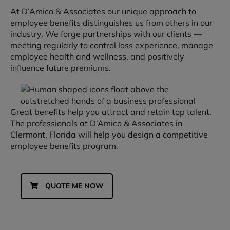
At D’Amico & Associates our unique approach to
employee benefits distinguishes us from others in our
industry. We forge partnerships with our clients —
meeting regularly to control loss experience, manage
employee health and wellness, and positively
influence future premiums.
Great benefits help you attract and retain top talent.
The professionals at D’Amico & Associates in
Clermont, Florida will help you design a competitive
employee benefits program.
QUOTE ME NOW