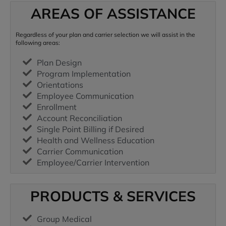
AREAS OF ASSISTANCE
Regardless of your plan and carrier selection we will assist in the
following areas:
Plan Design
Program Implementation
Orientations
Employee Communication
Enrollment
Account Reconciliation
Single Point Billing if Desired
Health and Wellness Education
Carrier Communication
Employee/Carrier Intervention
PRODUCTS & SERVICES
Group Medical