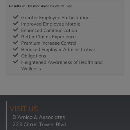
Results will be measured as we deliver:
Greater Employee Participation
Improved Employee Morale
Enhanced Communication
Better Claims Experience
Premium Increase Control
Reduced Employer Administrative
Obligations
Heightened Awareness of Health and
Wellness
VISIT US
D’Amico & Associates
223 Citrus Tower Blvd