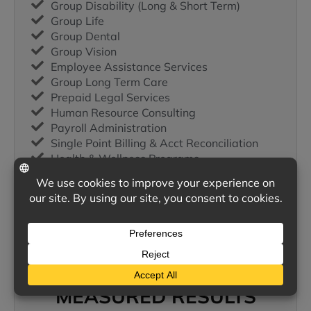
Group Disability (Long & Short Term)
Group Life
Group Dental
Group Vision
Employee Assistance Services
Group Long Term Care
Prepaid Legal Services
Human Resource Consulting
Payroll Administration
Single Point Billing & Acct Reconciliation
Health & Wellness Programs
Supplemental (Payroll Deduction)
Employee Leasing
401-K
Cafeteria Plans
Health Savings Accounts
Self Insured Plans
MEASURED RESULTS