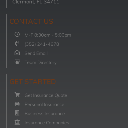
Clermont, FL 34711
CONTACT US
M-F 8:30am - 5:00pm
(352) 241-4678
Send Email
Team Directory
GET STARTED
Get Insurance Quote
Personal Insurance
Business Insurance
Insurance Companies