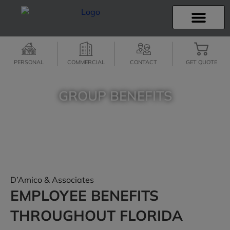
INSURANCE INFO
CLIENT SERVICES
INSURANCE QUOTES
SECURE SERVICES
PERSONAL
COMMERCIAL
CONTACT
GET QUOTE
GROUP BENEFITS
SPEAK WITH OUR INSURANCE PROFESSIONALS…
CALL (352) 241-4678
D’Amico & Associates
EMPLOYEE BENEFITS
THROUGHOUT FLORIDA