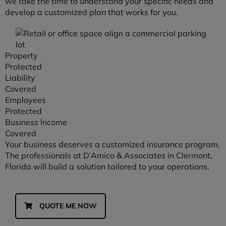
we take the time to understand your specific needs and
develop a customized plan that works for you.
Property
Protected
Liability
Covered
Employees
Protected
Business Income
Covered
Your business deserves a customized insurance program.
The professionals at D’Amico & Associates in Clermont,
Florida will build a solution tailored to your operations.
QUOTE ME NOW