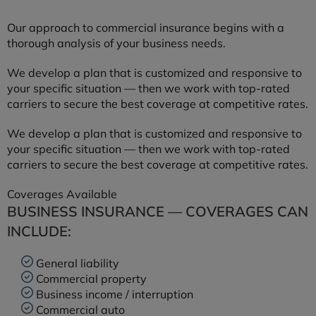
Our approach to commercial insurance begins with a
thorough analysis of your business needs.
We develop a plan that is customized and responsive to
your specific situation — then we work with top-rated
carriers to secure the best coverage at competitive rates.
We develop a plan that is customized and responsive to
your specific situation — then we work with top-rated
carriers to secure the best coverage at competitive rates.
Coverages Available
BUSINESS INSURANCE — COVERAGES CAN
INCLUDE:
General liability
Commercial property
Business income / interruption
Commercial auto