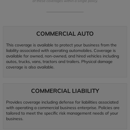
of these coverages within a single policy.
COMMERCIAL AUTO
This coverage is available to protect your business from the
liability associated with operating automobiles. Coverage is
available for owned, non-owned, and hired vehicles including
autos, trucks, vans, tractors and trailers. Physical damage
coverage is also available.
COMMERCIAL LIABILITY
Provides coverage including defense for liabilities associated
with operating a commercial business enterprise. Policies are
tailored to meet the specific risk management needs of your
business.