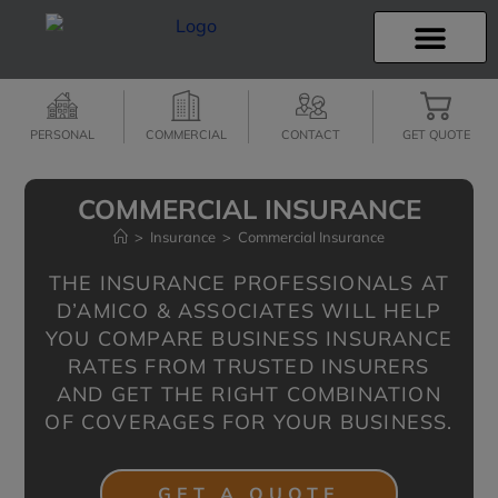
INSURANCE INFO
CLIENT SERVICES
INSURANCE QUOTES
SECURE SERVICES
PERSONAL
COMMERCIAL
CONTACT
GET QUOTE
COMMERCIAL INSURANCE
>
Insurance
>
Commercial Insurance
THE INSURANCE PROFESSIONALS AT
D’AMICO & ASSOCIATES WILL HELP
YOU COMPARE BUSINESS INSURANCE
RATES FROM TRUSTED INSURERS
AND GET THE RIGHT COMBINATION
OF COVERAGES FOR YOUR BUSINESS.
GET A QUOTE