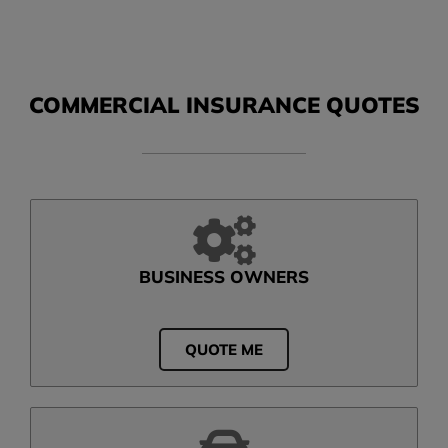
COMMERCIAL INSURANCE QUOTES
BUSINESS OWNERS
QUOTE ME