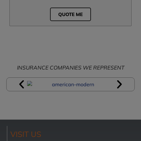
QUOTE ME
INSURANCE COMPANIES WE REPRESENT
VISIT US