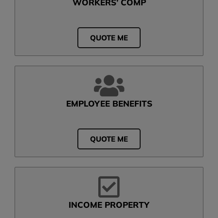
WORKERS’ COMP
QUOTE ME
EMPLOYEE BENEFITS
QUOTE ME
INCOME PROPERTY