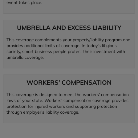
event takes place.
UMBRELLA AND EXCESS LIABILITY
This coverage complements your property/liability program and
provides additional limits of coverage. In today’s litigious
society, smart business people protect their investment with
umbrella coverage.
WORKERS’ COMPENSATION
This coverage is designed to meet the workers’ compensation
laws of your state. Workers’ compensation coverage provides
protection for injured workers and supporting protection
through employer’s liability coverage.