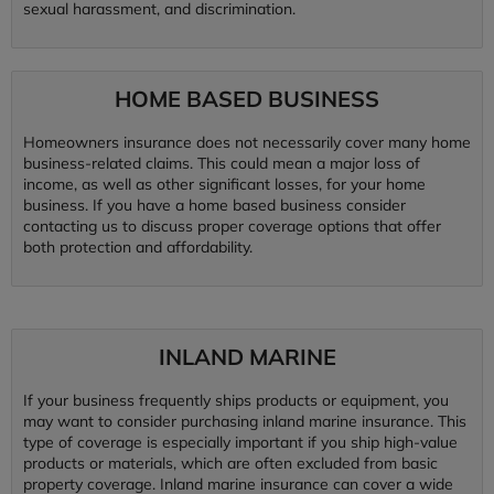
sexual harassment, and discrimination.
HOME BASED BUSINESS
Homeowners insurance does not necessarily cover many home
business-related claims. This could mean a major loss of
income, as well as other significant losses, for your home
business. If you have a home based business consider
contacting us to discuss proper coverage options that offer
both protection and affordability.
INLAND MARINE
If your business frequently ships products or equipment, you
may want to consider purchasing inland marine insurance. This
type of coverage is especially important if you ship high-value
products or materials, which are often excluded from basic
property coverage. Inland marine insurance can cover a wide