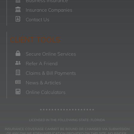
Business Insurance
Insurance Companies
Contact Us
CLIENT TOOLS
Secure Online Services
Refer A Friend
Claims & Bill Payments
News & Articles
Online Calculators
LICENSED IN THE FOLLOWING STATE: FLORIDA
INSURANCE COVERAGE CANNOT BE BOUND OR CHANGED VIA SUBMISSION
OF ANY ONLINE FORM/APPLICATION PROVIDED ON THIS SITE. NO BINDER,