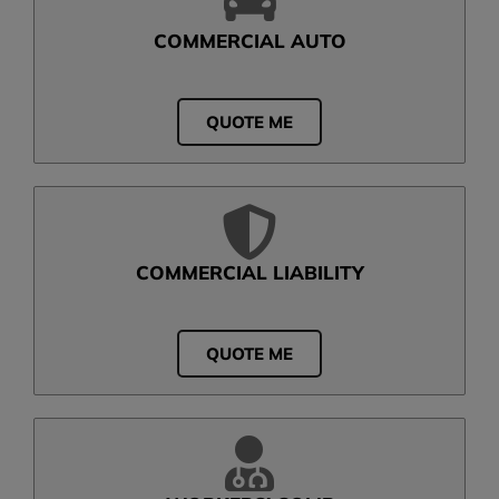
COMMERCIAL AUTO
QUOTE ME
COMMERCIAL LIABILITY
QUOTE ME