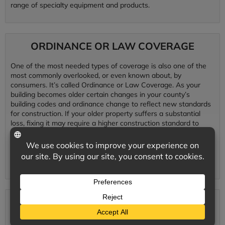
range of specialty equipment and products.
ORDINANCE OR LAW COVERAGE
One of the most needed types of coverage is also one of the
most commonly overlooked, or even known about, by
consumers. It’s called Ordinance or Law Coverage. As your
building becomes older certain changes in your county’s
building codes and ordinance change to reflect new standards
for construction. If your older property suffers a substantial
loss, fixing it may require a higher construction standard to
reflect new laws, therefore simply replacing your property as it
was just isn’t good enough to meet these new construction
standards and codes. Ordinance or law coverage pays for
these upgrades in building standards.
CYBER LIABILITY
Preventative data protection systems are essential to minimize