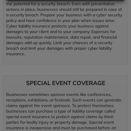
the potential for a security breach. Even with preventative
actions in place, businesses should still be prepared in case of
a security breach. Prepare your business with a cyber security
policy and have confidence in your plan when issues arise.
Cyber liability insurance protects your business against
damages to your client and to your company. Expenses for
lawsuits, reputation maintenance, data repair, and financial
damages add up quickly. Limit your chances of a security
breach and limit your damages with proper cyber liability
insurance.
SPECIAL EVENT COVERAGE
Businesses sometimes sponsor events like conferences,
receptions, exhibitions, or festivals. Such events can generate
claims against the event sponsors. To protect themselves,
businesses can purchase a type of liability coverage called
special event insurance to protect against claims by third-
parties for bodily injury or property damage. Special event
insurance is inexpensive and must be purchased before an