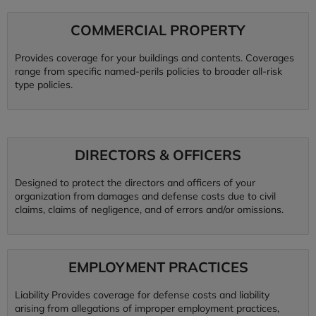
COMMERCIAL PROPERTY
Provides coverage for your buildings and contents. Coverages
range from specific named-perils policies to broader all-risk
type policies.
DIRECTORS & OFFICERS
Designed to protect the directors and officers of your
organization from damages and defense costs due to civil
claims, claims of negligence, and of errors and/or omissions.
EMPLOYMENT PRACTICES
Liability Provides coverage for defense costs and liability
arising from allegations of improper employment practices,