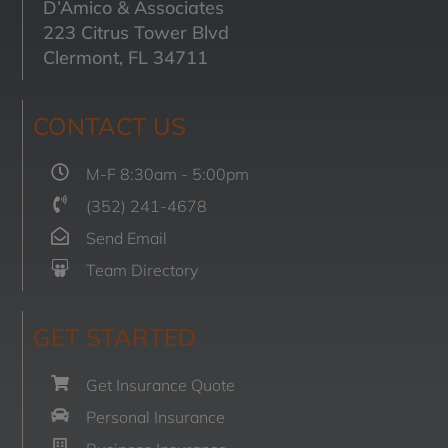
D’Amico & Associates
223 Citrus Tower Blvd
Clermont, FL 34711
CONTACT US
M-F 8:30am - 5:00pm
(352) 241-4678
Send Email
Team Directory
GET STARTED
Get Insurance Quote
Personal Insurance