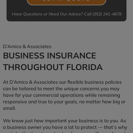
Have Questions or Need Our Advice? Call (352) 241-4678
D’Amico & Associates
BUSINESS INSURANCE
THROUGHOUT FLORIDA
At D’Amico & Associates our flexible business policies
can be tailored to meet the unique concerns you may
have for your commercial operations while remaining
responsive and true to your goals, no matter how big or
small.
We know just how important your business is to you. As
a business owner you have a lot to protect — that’s why