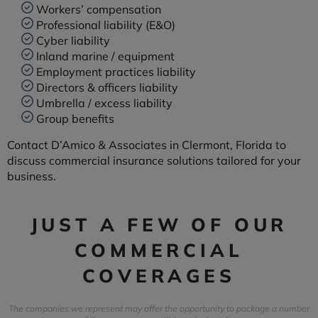
Workers’ compensation
Professional liability (E&O)
Cyber liability
Inland marine / equipment
Employment practices liability
Directors & officers liability
Umbrella / excess liability
Group benefits
Contact D’Amico & Associates in Clermont, Florida to
discuss commercial insurance solutions tailored for your
business.
JUST A FEW OF OUR
COMMERCIAL
COVERAGES
The companies we represent may offer the opportunity to package a number